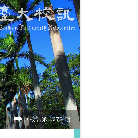
回校訊第 1372 期