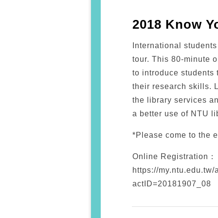
2018 Know Yo
International student
tour. This 80-minute o
to introduce students 
their research skills. 
the library services a
a better use of NTU li
*Please come to the e
Online Registration：
https://my.ntu.edu.tw/
actID=20181907_08