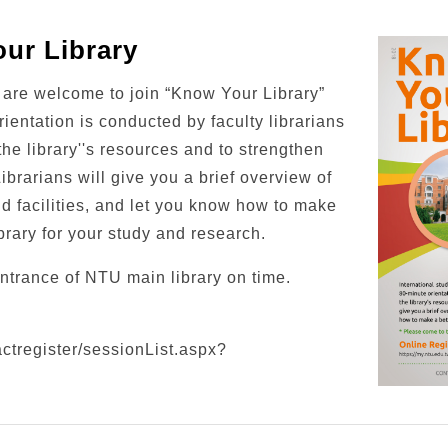
ur Library
s are welcome to join “Know Your Library”
rientation is conducted by faculty librarians
the library''s resources and to strengthen
Librarians will give you a brief overview of
nd facilities, and let you know how to make
brary for your study and research.
ntrance of NTU main library on time.
actregister/sessionList.aspx?