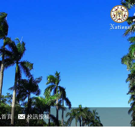
訊首頁
校訊投稿