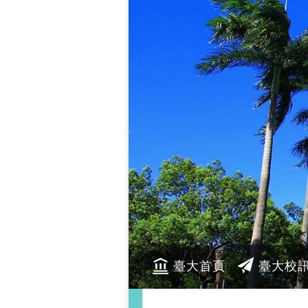
臺大首頁
臺大校